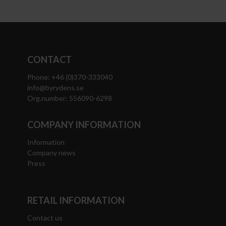
CONTACT
Phone: +46 (0)370-333040
info@byrydens.se
Org.number: 556090-6298
COMPANY INFORMATION
Information
Company news
Press
RETAIL INFORMATION
Contact us