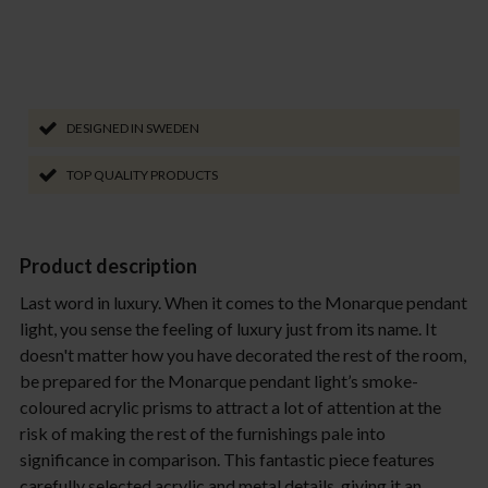
DESIGNED IN SWEDEN
TOP QUALITY PRODUCTS
Product description
Last word in luxury. When it comes to the Monarque pendant
light, you sense the feeling of luxury just from its name. It
doesn't matter how you have decorated the rest of the room,
be prepared for the Monarque pendant light’s smoke-
coloured acrylic prisms to attract a lot of attention at the
risk of making the rest of the furnishings pale into
significance in comparison. This fantastic piece features
carefully selected acrylic and metal details, giving it an