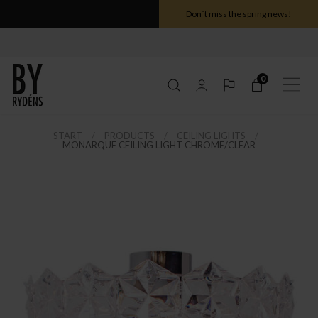
Don´t miss the spring news!
0
START
PRODUCTS
CEILING LIGHTS
MONARQUE CEILING LIGHT CHROME/CLEAR