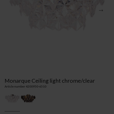
Monarque Ceiling light chrome/clear
Article number 4200950-6510