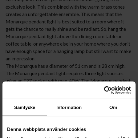
exclusive look. This combined with the warm brass tones
creates an unforgettable ensemble. This means that the
Monarque pendant light is best suited to a room where it
gets the chance to really shine and be radiant. So, hang the
Monarque pendant light above the dining room table or
coffee table, or anywhere else in your home where you don't
have enough space for a hanging lamp but still want to make
an impression.
The Monarque has a diameter of 51 cm and is 28 cm high.
The Monarque pendant light requires three light sources
using an E27 socket with max. 40W. The Monarque pendant
light is also dimmable, so feel free to choose a light source
that can be dimmed if you have dimmers installed in your
home. You can also choose between a light source that
Samtycke
Information
Om
provides clear light or warmer light. In the latter case, we
recommend our amber-coloured light source. The
Monarque pendant light is also available in chrome.
Denna webbplats använder cookies