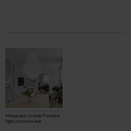
Monarque Grande Pendant
light chrome/clear