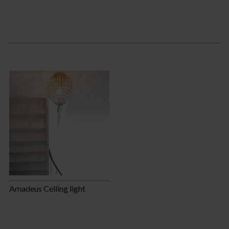
Amadeus Ceiling light