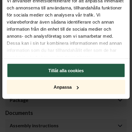
Vi använder enhetsidentifierare för att anpassa innehållet
och annonserna till användarna, tillhandahålla funktioner
Product specifications
för sociala medier och analysera vår trafik. Vi
vidarebefordrar även sådana identifierare och annan
Properties
information från din enhet till de sociala medier och
annons- och analysföretag som vi samarbetar med.
Measurement
Dessa kan i sin tur kombinera informationen med annan
information som du har tillhandahållit eller som de har
Transformer
samlat in när du har använt deras tjänster.
Dimmer
Tillåt alla cookies
Light Source
Anpassa
Package
Documents
Assembly instructions