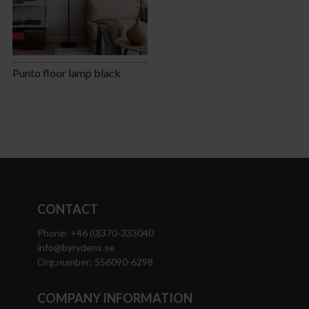
Punto floor lamp black
CONTACT
Phone: +46 (0)370-333040
info@byrydens.se
Org.number: 556090-6298
COMPANY INFORMATION