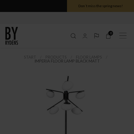
Don´t miss the spring news!
0
START
PRODUCTS
FLOOR LAMPS
IMPERIA FLOOR LAMP BLACK MATT