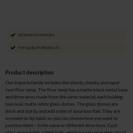
DESIGNED IN SWEDEN
TOP QUALITY PRODUCTS
Product description
Our Imperia family includes this sturdy, chunky and super
cool floor lamp. The floor lamp has a matte black metal base
and three arms made from the same material, each holding
two oval, matte white glass domes. The glass domes are
thick and sturdy and add a hint of luxurious flair. They are
screwed on by hand, so you can choose how you want to
position them – in the same or different directions. Each
glass dome holds a light bulb, which is sold separately. You’ll