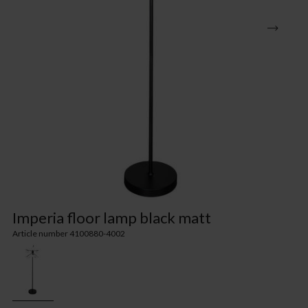
Imperia floor lamp black matt
Article number 4100880-4002