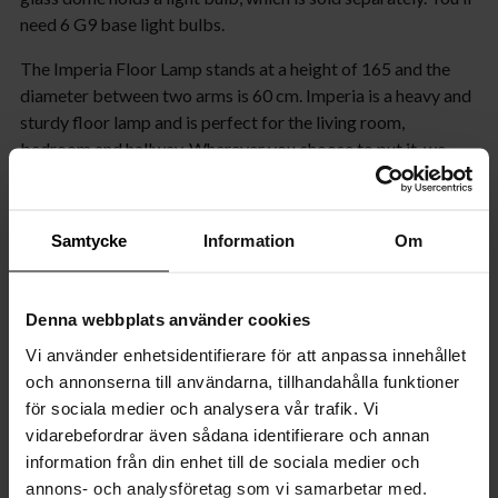
need 6 G9 base light bulbs.
The Imperia Floor Lamp stands at a height of 165 and the
diameter between two arms is 60 cm. Imperia is a heavy and
sturdy floor lamp and is perfect for the living room,
bedroom and hallway. Wherever you choose to put it, we
guarantee that it’s bound to make a bold statement in your
room!
Samtycke
Information
Om
Product specifications
Properties
Denna webbplats använder cookies
Vi använder enhetsidentifierare för att anpassa innehållet
Measurement
och annonserna till användarna, tillhandahålla funktioner
för sociala medier och analysera vår trafik. Vi
Cable
vidarebefordrar även sådana identifierare och annan
information från din enhet till de sociala medier och
Shade
annons- och analysföretag som vi samarbetar med.