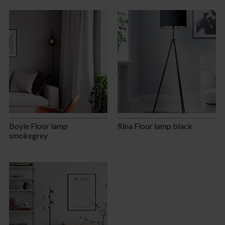
Boyle Floor lamp
Rina Floor lamp black
smokegrey