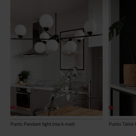
Punto Pendant light black matt
Punto Table 