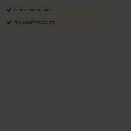
DESIGNED IN SWEDEN
TOP QUALITY PRODUCTS