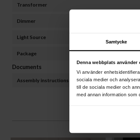
Transformer
Dimmer
Light Source
Samtycke
Package
Denna webbplats använder 
Documents
Vi använder enhetsidentifierar
sociala medier och analysera 
Assembly instructions
till de sociala medier och a
med annan information som du 