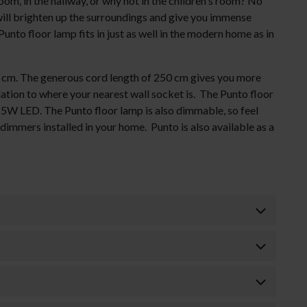
om, in the hallway, or why not in the children's room? No
will brighten up the surroundings and give you immense
 Punto floor lamp fits in just as well in the modern home as in
5 cm. The generous cord length of 250 cm gives you more
lation to where your nearest wall socket is. The Punto floor
. 5W LED. The Punto floor lamp is also dimmable, so feel
dimmers installed in your home. Punto is also available as a