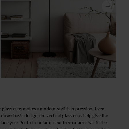
Christmas lighting
e glass cups makes a modern, stylish impression. Even
-down basic design, the vertical glass cups help give the
lace your Punto floor lamp next to your armchair in the