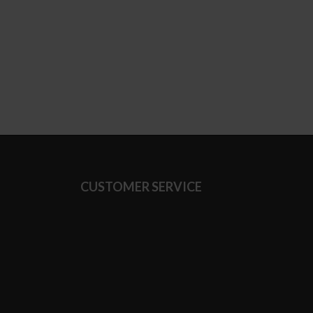
CUSTOMER SERVICE