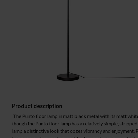
Ceiling lights
Lamp shades
Floor lamps
Wall lights
Table lamps
Desk lamps
Window lights
Spotlight
Bathroom lights
Product description
The Punto floor lamp in matt black metal with its matt whit
though the Punto floor lamp has a relatively simple, stripped
lamp a distinctive look that oozes vibrancy and enjoyment. P