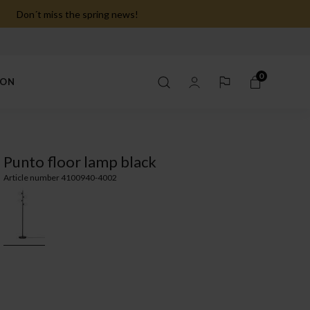
Don´t miss the spring news!
0
ION
Punto floor lamp black
Article number 4100940-4002