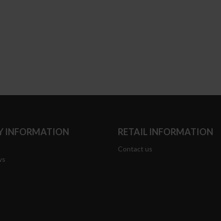
 INFORMATION
RETAIL INFORMATION
Contact us
ws