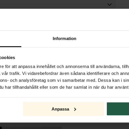
Information
cookies
e för att anpassa innehållet och annonserna till användarna, tillh
vår trafik. Vi vidarebefordrar även sådana identifierare och anna
nnons- och analysföretag som vi samarbetar med. Dessa kan i sin
har tillhandahållit eller som de har samlat in när du har använt 
Anpassa