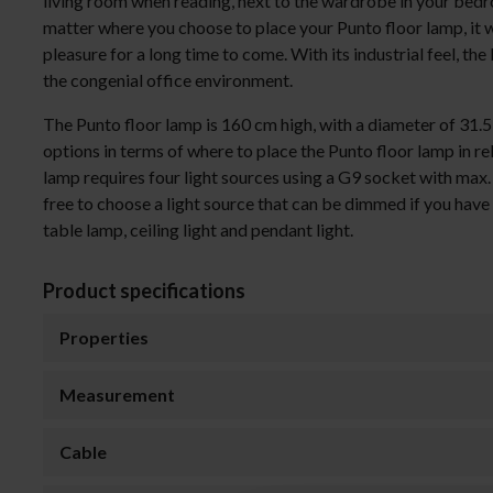
living room when reading, next to the wardrobe in your bedro
matter where you choose to place your Punto floor lamp, it 
pleasure for a long time to come. With its industrial feel, the
the congenial office environment.
The Punto floor lamp is 160 cm high, with a diameter of 31.
options in terms of where to place the Punto floor lamp in re
lamp requires four light sources using a G9 socket with max
free to choose a light source that can be dimmed if you have 
table lamp, ceiling light and pendant light.
Product specifications
Properties
Measurement
Cable