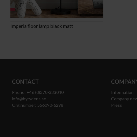
Imperia floor lamp black matt
CONTACT
COMPANY
Phone: +46 (0)370-333040
Information
info@byrydens.se
Company ne
Org.number: 556090-6298
Press