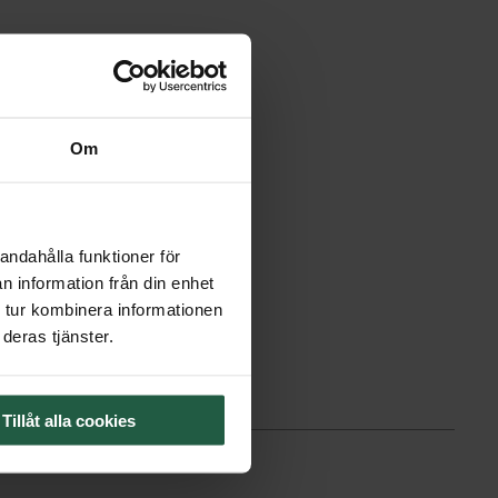
Om
andahålla funktioner för
n information från din enhet
 tur kombinera informationen
deras tjänster.
Tillåt alla cookies