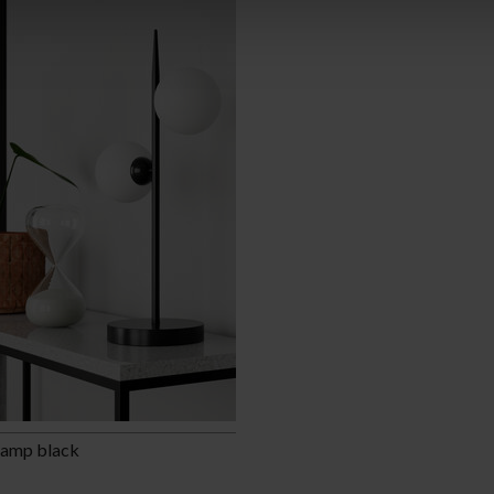
lamp black