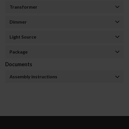
Transformer
Dimmer
Light Source
Package
Documents
Assembly instructions