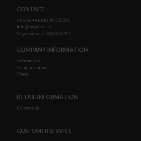
CONTACT
Phone: +46 (0)370-333040
info@byrydens.se
Org.number: 556090-6298
COMPANY INFORMATION
Information
Company news
Press
RETAIL INFORMATION
Contact us
CUSTOMER SERVICE