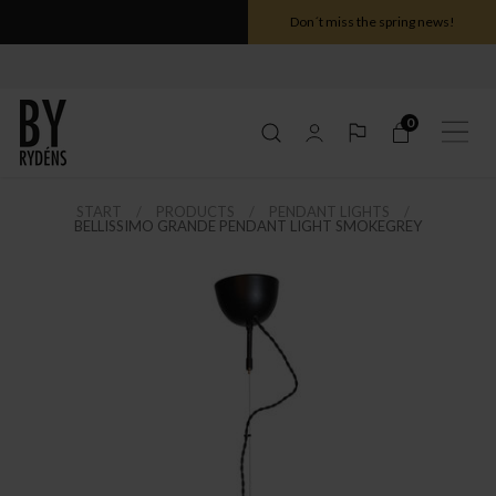
Don´t miss the spring news!
0
START
PRODUCTS
PENDANT LIGHTS
BELLISSIMO GRANDE PENDANT LIGHT SMOKEGREY