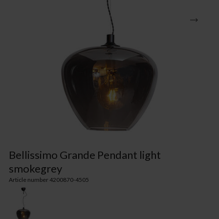
Bellissimo Grande Pendant light
smokegrey
Article number 4200870-4505