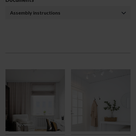
Assembly instructions