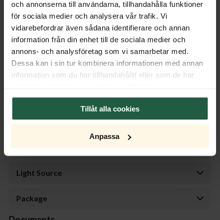
och annonserna till användarna, tillhandahålla funktioner
gun metal.
för sociala medier och analysera vår trafik. Vi
For indoor use. Light sources are not included.
vidarebefordrar även sådana identifierare och annan
information från din enhet till de sociala medier och
Product specifications
annons- och analysföretag som vi samarbetar med.
Dessa kan i sin tur kombinera informationen med annan
Properties
information som du har tillhandahållit eller som de har
samlat in när du har använt deras tjänster.
Measurement
Tillåt alla cookies
Transformer
Anpassa
Dimmer
Light Source
Package
Documents