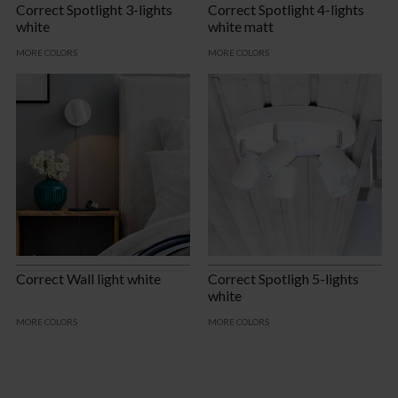
Correct Spotlight 3-lights
Correct Spotlight 4-lights
white
white matt
MORE COLORS
MORE COLORS
Correct Wall light white
Correct Spotligh 5-lights
white
MORE COLORS
MORE COLORS