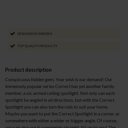
DESIGNED IN SWEDEN
TOP QUALITY PRODUCTS
Product description
Conspicuous hidden gem. Your wish is our demand! Our
immensely popular series Correct has yet another family
member, a six-armed ceiling spotlight. Not only can each
spotlight be angled in all directions, but with the Correct
Spotlight you can also turn the rails to suit your home.
Maybe you want to put the Correct Spotlight in a corner, or
somewhere with either a wider or bigger angle. Of course,
you can also use it completely straight. It’s up to you! The