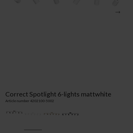
Correct Spotlight 6-lights mattwhite
Article number 4202100-5002