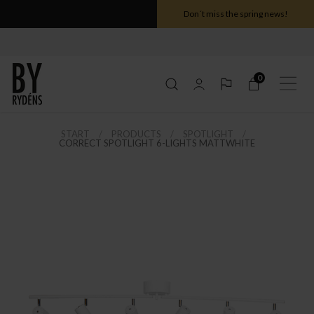
Don´t miss the spring news!
0
START
PRODUCTS
SPOTLIGHT
CORRECT SPOTLIGHT 6-LIGHTS MATTWHITE