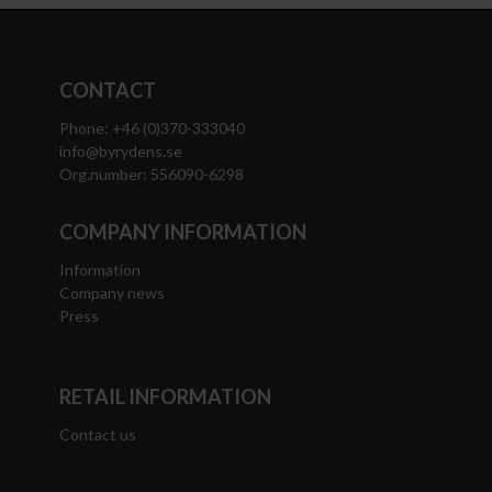
CONTACT
Phone: +46 (0)370-333040
info@byrydens.se
Org.number: 556090-6298
COMPANY INFORMATION
Information
Company news
Press
RETAIL INFORMATION
Contact us