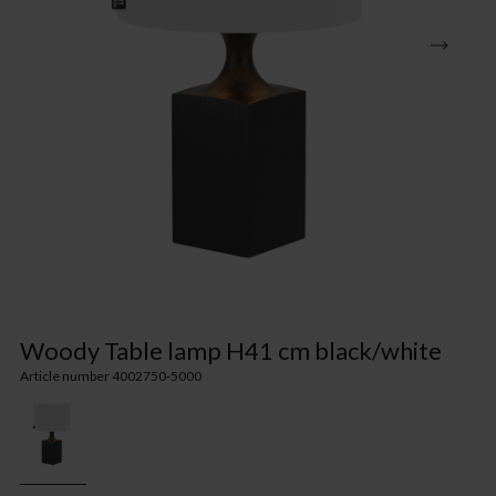
Woody Table lamp H41 cm black/white
Article number 4002750-5000