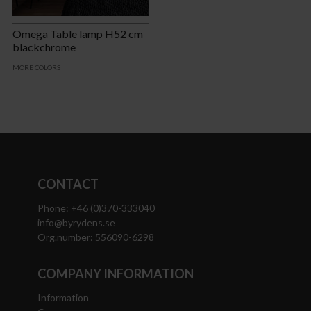
Omega Table lamp H52 cm
blackchrome
MORE COLORS
CONTACT
Phone: +46 (0)370-333040
info@byrydens.se
Org.number: 556090-6298
COMPANY INFORMATION
Information