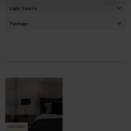
Light Source
Package
ORIGINAL