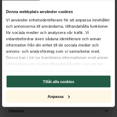
does on a coffee table, making it a versatile lamp that fits
Denna webbplats använder cookies
throughout the home. The white linen lampshade spreads a
soft and pleasant light, creating a relaxed ambiance in the
Vi använder enhetsidentifierare för att anpassa innehållet
room. Discover Woody – a table lamp that enhances your
och annonserna till användarna, tillhandahålla funktioner
décor and provides the perfect lighting.
för sociala medier och analysera vår trafik. Vi
vidarebefordrar även sådana identifierare och annan
Product specifications
information från din enhet till de sociala medier och
annons- och analysföretag som vi samarbetar med.
Properties
Dessa kan i sin tur kombinera informationen med annan
information som du har tillhandahållit eller som de har
Measurement
samlat in när du har använt deras tjänster.
Tillåt alla cookies
Cable
Anpassa
Transformer
Dimmer