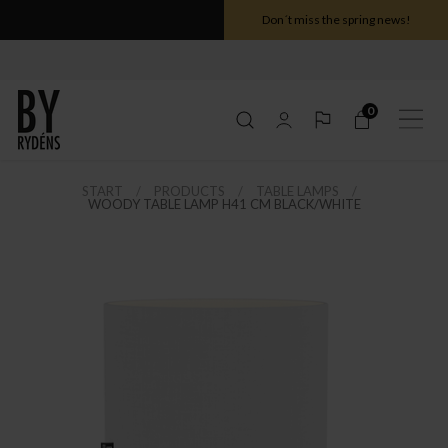
Don´t miss the spring news!
0
START
PRODUCTS
TABLE LAMPS
WOODY TABLE LAMP H41 CM BLACK/WHITE