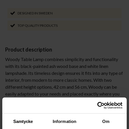
DESIGNED IN SWEDEN
TOP QUALITY PRODUCTS
Product description
Woody Table Lamp combines simplicity and functionality
with its black-painted ash wood base and white linen
lampshade. Its timeless design ensures it fits into any type of
interior, from modern to more classic homes. With two
different height options, 42 cm and 56 cm, Woody can be
easily adapted to your needs and placed exactly where you
need it. The space-efficient design makes Woody the
perfect choice for both small and large spaces. Place it on a
hallway console or beside the TV to create a cozy
atmosphere in the living room. Thanks to its clean and
Samtycke
Information
Om
elegant form, Woody works just as well on a sideboard as it